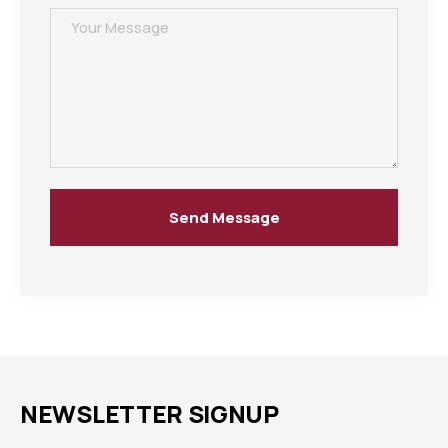
Send Message
NEWSLETTER SIGNUP