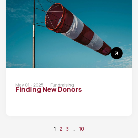
May 01 - 2025
Fundraising
Finding New Donors
1
2
3
…
10