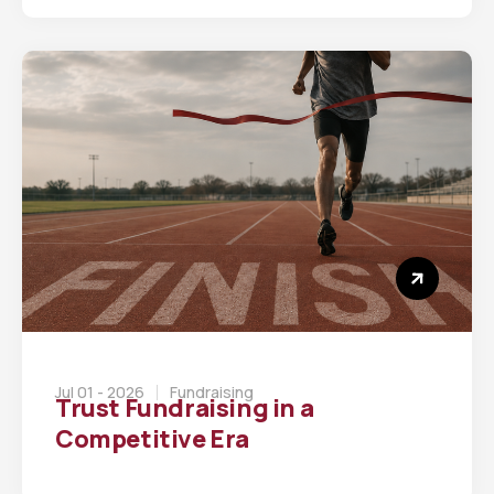
Jul 01 - 2026
Fundraising
Trust Fundraising in a
Competitive Era