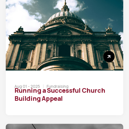
Aug 01 - 2025
Fundraising
Running a Successful Church
Building Appeal