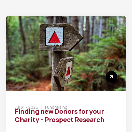
Jul 31 - 2026
Fundraising
Finding new Donors for your
Charity – Prospect Research