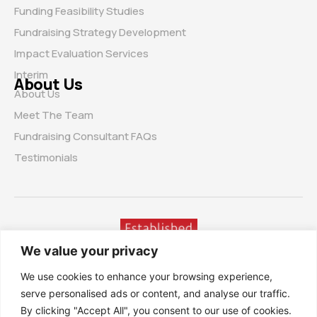
Funding Feasibility Studies
Fundraising Strategy Development
Impact Evaluation Services
Interim
About Us
About Us
Meet The Team
Fundraising Consultant FAQs
Testimonials
We value your privacy
We use cookies to enhance your browsing experience,
serve personalised ads or content, and analyse our traffic.
By clicking "Accept All", you consent to our use of cookies.