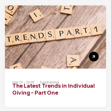
Mar 01 - 2026
Fundraising
The Latest Trends in Individual
Giving – Part One