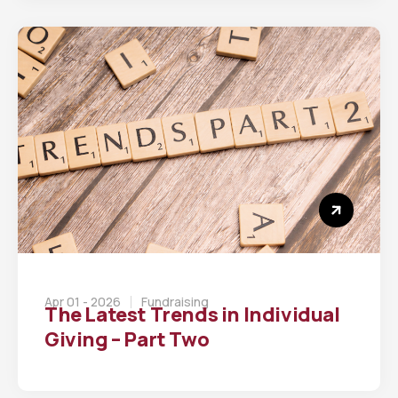
Apr 01 - 2026
Fundraising
The Latest Trends in Individual
Giving – Part Two