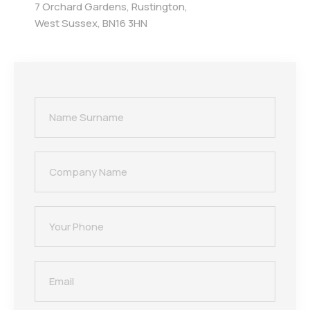
7 Orchard Gardens, Rustington,
West Sussex, BN16 3HN