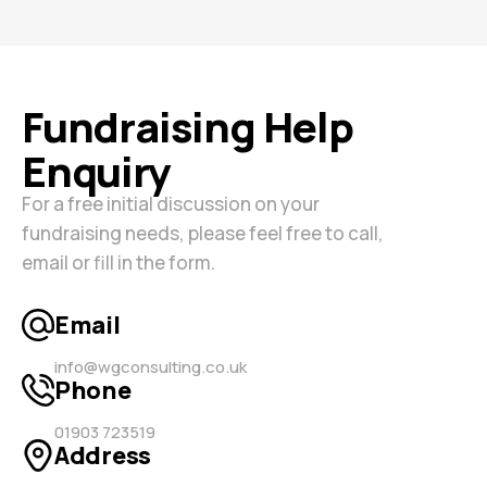
Fundraising Help
Enquiry
For a free initial discussion on your
fundraising needs, please feel free to call,
email or fill in the form.
Email
info@wgconsulting.co.uk
Phone
01903 723519
Address