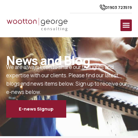
01903 723519
News and Blog
We are always keen to share our thoughts and
expertise with our clients. Please find our latest
blogs and news items below. Sign up to receive our
e-news below.
E-news Signup