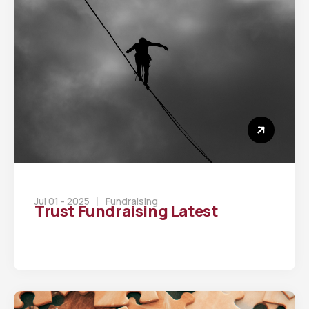
Jul 01 - 2025
Fundraising
Trust Fundraising Latest