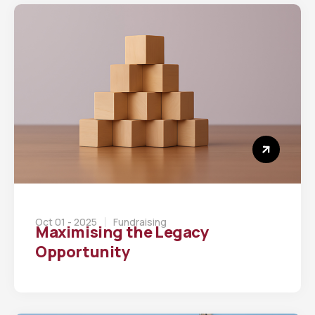
Oct 01 - 2025
Fundraising
Maximising the Legacy
Opportunity