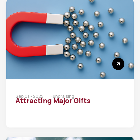
Sep 01 - 2025
Fundraising
Attracting Major Gifts