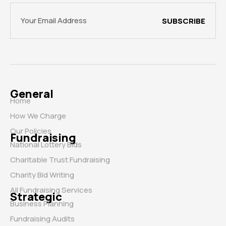
SUBSCRIBE
General
Home
How We Charge
Our Policies
Fundraising
National Lottery Bids
Charitable Trust Fundraising
Charity Bid Writing
All Fundraising Services
Strategic
Business Planning
Fundraising Audits