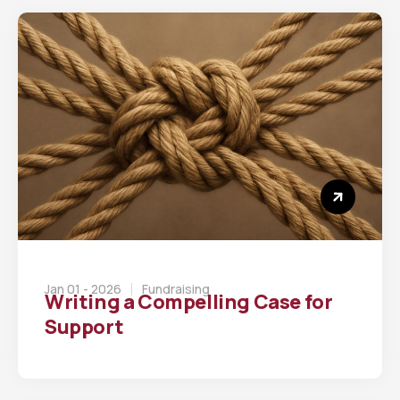
Jan 01 - 2026
Fundraising
Writing a Compelling Case for
Support