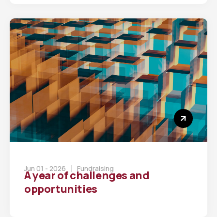
Jun 01 - 2026
Fundraising
A year of challenges and
opportunities