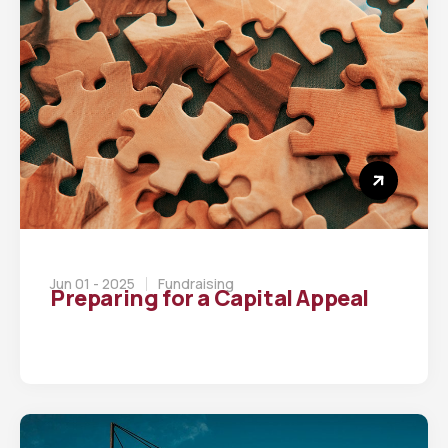
Jun 01 - 2025
Fundraising
Preparing for a Capital Appeal