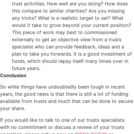
trust activities. How well are you doing? How does
this compare to similar charities? Are you missing
any tricks? What is a realistic target to set? What
would it take to grow beyond your current position?
This piece of work may best to commissioned
externally to get an objective view from a trusts
specialist who can provide feedback, ideas and a
plan to take you forwards. It is a good investment of
funds, which should repay itself many times over in
future years.
Conclusion
So while things have undoubtedly been tough in recent
years, the good news is that there is still a lot of funding
available from trusts and much that can be done to secure
your share.
If you would like to talk to one of our trusts specialists
with no commitment or discuss a review of your trusts