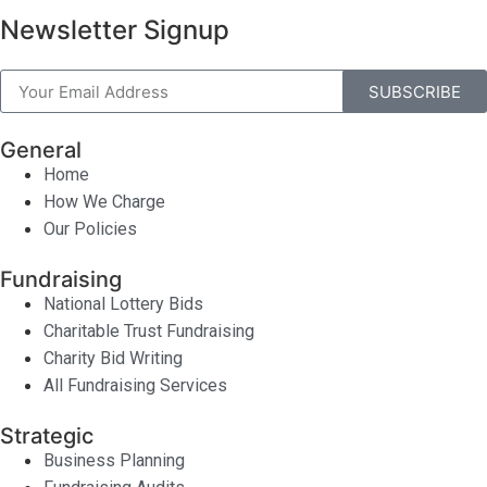
Newsletter Signup
SUBSCRIBE
General
Home
How We Charge
Our Policies
Fundraising
National Lottery Bids
Charitable Trust Fundraising
Charity Bid Writing
All Fundraising Services
Strategic
Business Planning