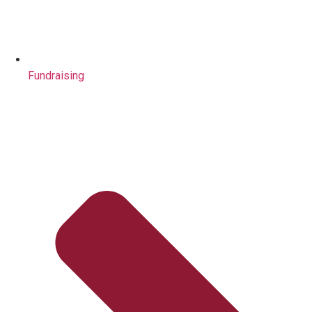
Fundraising