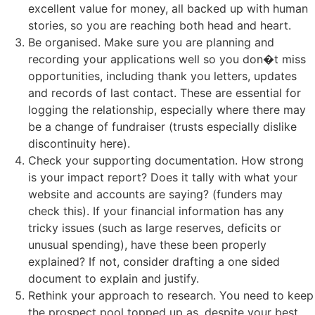
excellent value for money, all backed up with human
stories, so you are reaching both head and heart.
Be organised. Make sure you are planning and
recording your applications well so you don�t miss
opportunities, including thank you letters, updates
and records of last contact. These are essential for
logging the relationship, especially where there may
be a change of fundraiser (trusts especially dislike
discontinuity here).
Check your supporting documentation. How strong
is your impact report? Does it tally with what your
website and accounts are saying? (funders may
check this). If your financial information has any
tricky issues (such as large reserves, deficits or
unusual spending), have these been properly
explained? If not, consider drafting a one sided
document to explain and justify.
Rethink your approach to research. You need to keep
the prospect pool topped up as, despite your best