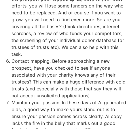
efforts, you will lose some funders on the way who
need to be replaced. And of course if you want to
grow, you will need to find even more. So are you
covering all the bases? (think directories, internet
searches, a review of who funds your competitors,
the screening of your individual donor database for
trustees of trusts etc). We can also help with this
task.
Contact mapping. Before approaching a new
prospect, have you checked to see if anyone
associated with your charity knows any of their
trustees? This can make a huge difference with cold
trusts (and especially with those that say they will
not accept unsolicited applications).
Maintain your passion. In these days of AI generated
bids, a good way to make yours stand out is to
ensure your passion comes across clearly. AI copy
lacks the fire in the belly that marks out a good