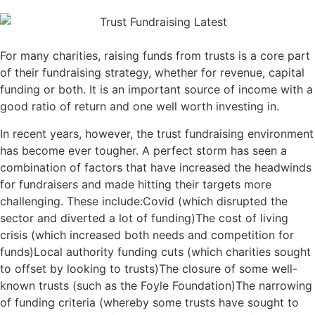
For many charities, raising funds from trusts is a core part
of their fundraising strategy, whether for revenue, capital
funding or both. It is an important source of income with a
good ratio of return and one well worth investing in.
In recent years, however, the trust fundraising environment
has become ever tougher. A perfect storm has seen a
combination of factors that have increased the headwinds
for fundraisers and made hitting their targets more
challenging. These include:Covid (which disrupted the
sector and diverted a lot of funding)The cost of living
crisis (which increased both needs and competition for
funds)Local authority funding cuts (which charities sought
to offset by looking to trusts)The closure of some well-
known trusts (such as the Foyle Foundation)The narrowing
of funding criteria (whereby some trusts have sought to