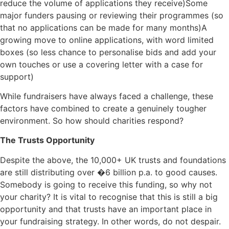
reduce the volume of applications they receive)Some
major funders pausing or reviewing their programmes (so
that no applications can be made for many months)A
growing move to online applications, with word limited
boxes (so less chance to personalise bids and add your
own touches or use a covering letter with a case for
support)
While fundraisers have always faced a challenge, these
factors have combined to create a genuinely tougher
environment. So how should charities respond?
The Trusts Opportunity
Despite the above, the 10,000+ UK trusts and foundations
are still distributing over �6 billion p.a. to good causes.
Somebody is going to receive this funding, so why not
your charity? It is vital to recognise that this is still a big
opportunity and that trusts have an important place in
your fundraising strategy. In other words, do not despair.