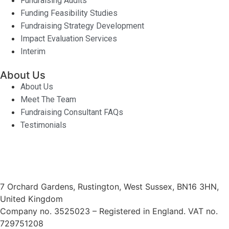
Fundraising Audits
Funding Feasibility Studies
Fundraising Strategy Development
Impact Evaluation Services
Interim
About Us
About Us
Meet The Team
Fundraising Consultant FAQs
Testimonials
7 Orchard Gardens, Rustington, West Sussex, BN16 3HN,
United Kingdom
Company no. 3525023 – Registered in England. VAT no.
729751208