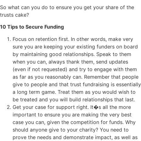
So what can you do to ensure you get your share of the
trusts cake?
10 Tips to Secure Funding
Focus on retention first. In other words, make very
sure you are keeping your existing funders on board
by maintaining good relationships. Speak to them
when you can, always thank them, send updates
(even if not requested) and try to engage with them
as far as you reasonably can. Remember that people
give to people and that trust fundraising is essentially
a long term game. Treat them as you would wish to
be treated and you will build relationships that last.
Get your case for support right. It�s all the more
important to ensure you are making the very best
case you can, given the competition for funds. Why
should anyone give to your charity? You need to
prove the needs and demonstrate impact, as well as