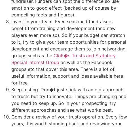
fundraiser. Funders can spot the difference so use
emotion to good effect (backed up of course by
compelling facts and figures).
Invest in your team. Even seasoned fundraisers
benefit from training and development (and new
players even more so). So if your budget can stretch
to it, try to give your team opportunities for personal
development and encourage them to join networking
groups such as the
CIoF�s Trusts and Statutory
Special Interest Group
as well as the Facebook
groups etc that cover this area. There is a lot of
useful information, support and ideas available here
for free.
Keep testing. Don�t just stick with an old approach
to trusts but try to innovate. Things are changing and
you need to keep up. So in your prospecting, try
different approaches and see what works best.
Consider a review of your trusts operation. Every few
years, it is worth standing back and reviewing your