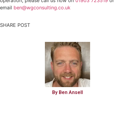
operation, please call us now on
01903 723519
or
email
ben@wgconsulting.co.uk
SHARE POST
By Ben Ansell