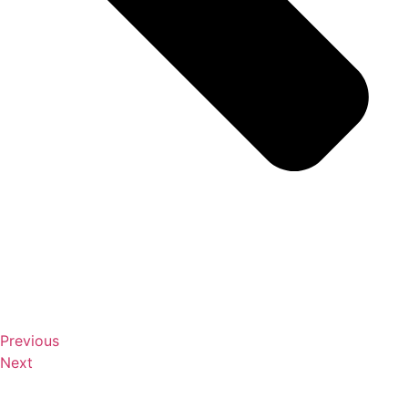
Previous
Next