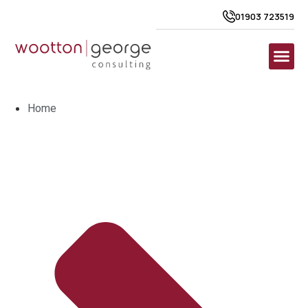
01903 723519
Home