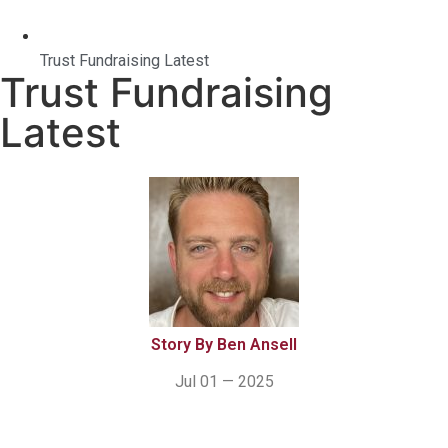
Trust Fundraising Latest
Trust Fundraising
Latest
Story By Ben Ansell
Jul 01 — 2025