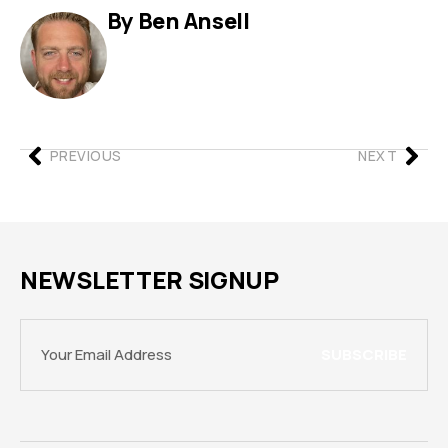
By Ben Ansell
PREVIOUS
NEXT
NEWSLETTER SIGNUP
SUBSCRIBE