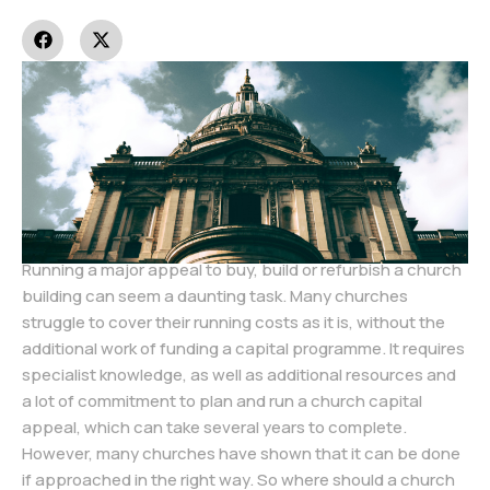
Running a major appeal to buy, build or refurbish a church
building can seem a daunting task. Many churches
struggle to cover their running costs as it is, without the
additional work of funding a capital programme. It requires
specialist knowledge, as well as additional resources and
a lot of commitment to plan and run a church capital
appeal, which can take several years to complete.
However, many churches have shown that it can be done
if approached in the right way. So where should a church