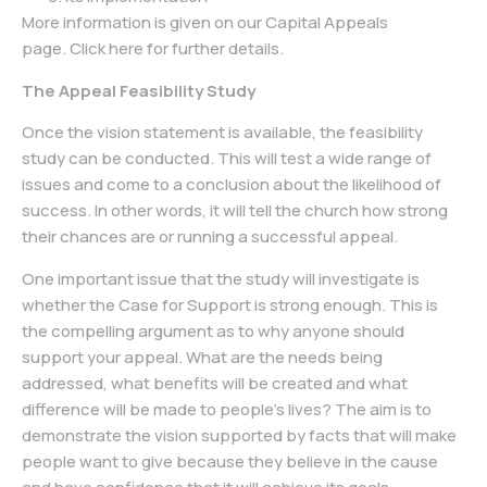
More information is given on our Capital Appeals
page.
Click here
for further details.
The Appeal Feasibility Study
Once the vision statement is available, the feasibility
study can be conducted. This will test a wide range of
issues and come to a conclusion about the likelihood of
success. In other words, it will tell the church how strong
their chances are or running a successful appeal.
One important issue that the study will investigate is
whether the Case for Support is strong enough. This is
the compelling argument as to why anyone should
support your appeal. What are the needs being
addressed, what benefits will be created and what
difference will be made to people’s lives? The aim is to
demonstrate the vision supported by facts that will make
people want to give because they believe in the cause