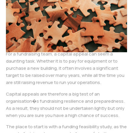
For a fundraising team, a capital appeal can seem a
daunting task. Whether it is to pay for equipment or to
purchase a new building, it often involves a significant
target to be raised over many years, while all the time you
are still raising revenue to run your operations.
Capital appeals are therefore a big test of an
organisation�s fundraising resilience and preparedness.
As a result, they should not be undertaken lightly but only
when you are sure you have a high chance of success.
The place to start is with a funding feasibility study, as the