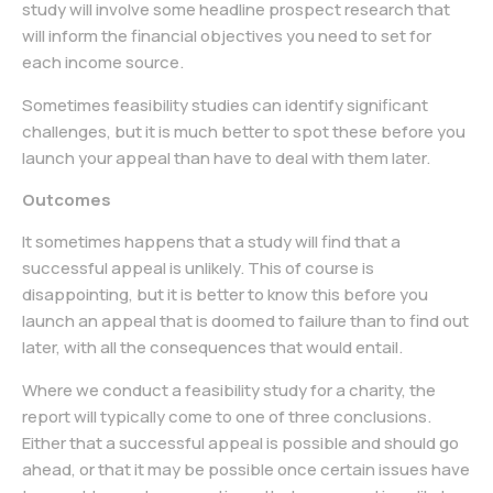
study will involve some headline prospect research that
will inform the financial objectives you need to set for
each income source.
Sometimes feasibility studies can identify significant
challenges, but it is much better to spot these before you
launch your appeal than have to deal with them later.
Outcomes
It sometimes happens that a study will find that a
successful appeal is unlikely. This of course is
disappointing, but it is better to know this before you
launch an appeal that is doomed to failure than to find out
later, with all the consequences that would entail.
Where we conduct a feasibility study for a charity, the
report will typically come to one of three conclusions.
Either that a successful appeal is possible and should go
ahead, or that it may be possible once certain issues have