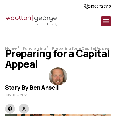
01903 723519
Home
Fundraising
Preparing for a Capital Appeal
Preparing for a Capital
Appeal
Story By Ben Ansell
Jun 01 — 2025