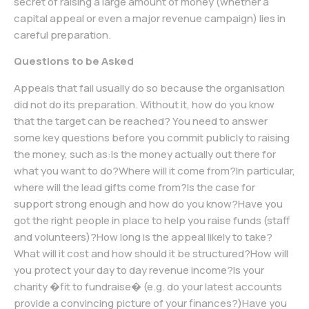
secret of raising a large amount of money (whether a
capital appeal or even a major revenue campaign) lies in
careful preparation.
Questions to be Asked
Appeals that fail usually do so because the organisation
did not do its preparation. Without it, how do you know
that the target can be reached? You need to answer
some key questions before you commit publicly to raising
the money, such as:Is the money actually out there for
what you want to do?Where will it come from?In particular,
where will the lead gifts come from?Is the case for
support strong enough and how do you know?Have you
got the right people in place to help you raise funds (staff
and volunteers)?How long is the appeal likely to take?
What will it cost and how should it be structured?How will
you protect your day to day revenue income?Is your
charity �fit to fundraise� (e.g. do your latest accounts
provide a convincing picture of your finances?)Have you