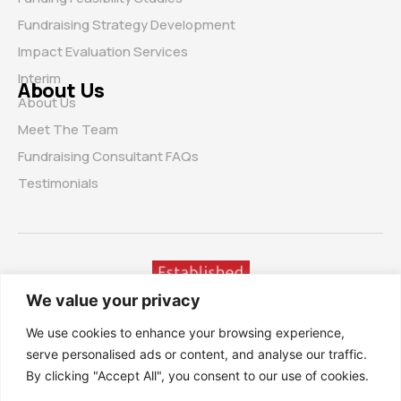
Fundraising Strategy Development
Impact Evaluation Services
Interim
About Us
About Us
Meet The Team
Fundraising Consultant FAQs
Testimonials
We value your privacy
We use cookies to enhance your browsing experience,
serve personalised ads or content, and analyse our traffic.
By clicking "Accept All", you consent to our use of cookies.