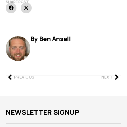
SHARE POST
By Ben Ansell
PREVIOUS
NEXT
NEWSLETTER SIGNUP