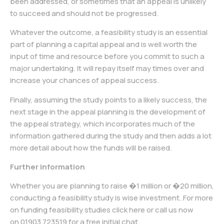
been addressed, or sometimes that an appeal is unlikely
to succeed and should not be progressed.
Whatever the outcome, a feasibility study is an essential
part of planning a capital appeal and is well worth the
input of time and resource before you commit to such a
major undertaking. It will repay itself may times over and
increase your chances of appeal success.
Finally, assuming the study points to a likely success, the
next stage in the appeal planning is the development of
the appeal strategy, which incorporates much of the
information gathered during the study and then adds a lot
more detail about how the funds will be raised.
Further information
Whether you are planning to raise �1 million or �20 million,
conducting a feasibility study is wise investment. For more
on funding feasibility studies click here or call us now
on
01903 723519
for a free initial chat.