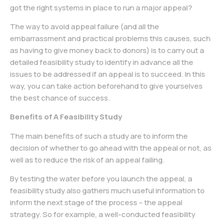
got the right systems in place to run a major appeal?
The way to avoid appeal failure (and all the
embarrassment and practical problems this causes, such
as having to give money back to donors) is to carry out a
detailed feasibility study to identify in advance all the
issues to be addressed if an appeal is to succeed. In this
way, you can take action beforehand to give yourselves
the best chance of success.
Benefits of A Feasibility Study
The main benefits of such a study are to inform the
decision of whether to go ahead with the appeal or not, as
well as to reduce the risk of an appeal failing.
By testing the water before you launch the appeal, a
feasibility study also gathers much useful information to
inform the next stage of the process – the appeal
strategy. So for example, a well-conducted feasibility