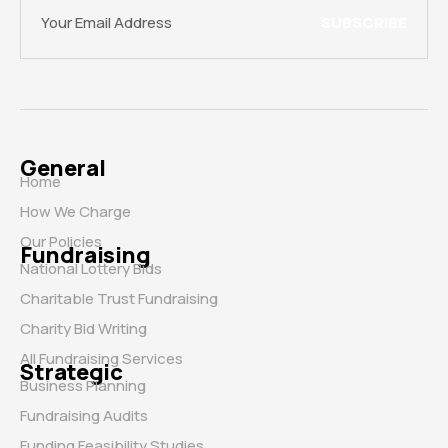
SUBSCRIBE
General
Home
How We Charge
Our Policies
Fundraising
National Lottery Bids
Charitable Trust Fundraising
Charity Bid Writing
All Fundraising Services
Strategic
Business Planning
Fundraising Audits
Funding Feasibility Studies