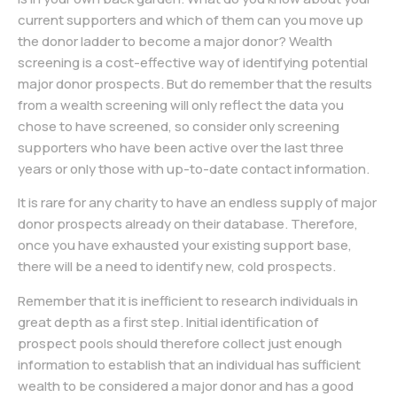
current supporters and which of them can you move up
the donor ladder to become a major donor? Wealth
screening is a cost-effective way of identifying potential
major donor prospects. But do remember that the results
from a wealth screening will only reflect the data you
chose to have screened, so consider only screening
supporters who have been active over the last three
years or only those with up-to-date contact information.
It is rare for any charity to have an endless supply of major
donor prospects already on their database. Therefore,
once you have exhausted your existing support base,
there will be a need to identify new, cold prospects.
Remember that it is inefficient to research individuals in
great depth as a first step. Initial identification of
prospect pools should therefore collect just enough
information to establish that an individual has sufficient
wealth to be considered a major donor and has a good