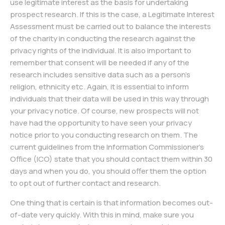
use legitimate interest as the basis for undertaking
prospect research. If this is the case, a Legitimate Interest
Assessment must be carried out to balance the interests
of the charity in conducting the research against the
privacy rights of the individual. It is also important to
remember that consent will be needed if any of the
research includes sensitive data such as a person’s
religion, ethnicity etc. Again, it is essential to inform
individuals that their data will be used in this way through
your privacy notice. Of course, new prospects will not
have had the opportunity to have seen your privacy
notice prior to you conducting research on them. The
current guidelines from the Information Commissioner’s
Office (ICO) state that you should contact them within 30
days and when you do, you should offer them the option
to opt out of further contact and research.
One thing that is certain is that information becomes out-
of-date very quickly. With this in mind, make sure you