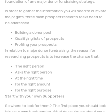
foundation of any major donor fundraising strategy.
In order to gather the information you will need to cultivate
major gifts, three main prospect research tasks need to
be addressed:
Building a donor pool
Qualifying lists of prospects
Profiling your prospects
In relation to major donor fundraising, the reason for
researching prospects is to increase the chance that:
The right person
Asks the right person
At the right time
For the right amount
For the right purpose
Start with your own Supporters
So where to look for them? The first place you should look
is in your own back garden. What do you know about your