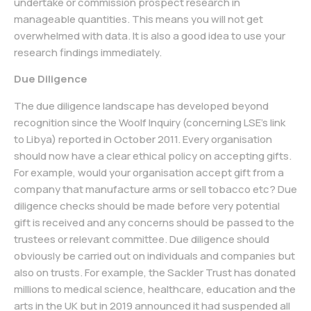
undertake or commission prospect research in
manageable quantities. This means you will not get
overwhelmed with data. It is also a good idea to use your
research findings immediately.
Due Diligence
The due diligence landscape has developed beyond
recognition since the Woolf Inquiry (concerning LSE’s link
to Libya) reported in October 2011. Every organisation
should now have a clear ethical policy on accepting gifts.
For example, would your organisation accept gift from a
company that manufacture arms or sell tobacco etc? Due
diligence checks should be made before very potential
gift is received and any concerns should be passed to the
trustees or relevant committee. Due diligence should
obviously be carried out on individuals and companies but
also on trusts. For example, the Sackler Trust has donated
millions to medical science, healthcare, education and the
arts in the UK but in 2019 announced it had suspended all