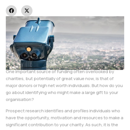
One important source of funding often overlooked by
charities, but potentially of great value now, is that of
major donors or high net worth individuals. But how do you
go about identifying who might make a large gift to your
organisation?
Prospect research identifies and profiles individuals who
have the opportunity, motivation and resources to make a
significant contribution to your charity. As such, it is the