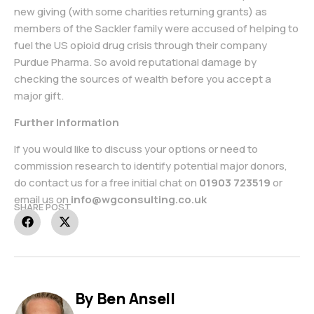
new giving (with some charities returning grants) as
members of the Sackler family were accused of helping to
fuel the US opioid drug crisis through their company
Purdue Pharma. So avoid reputational damage by
checking the sources of wealth before you accept a
major gift.
Further Information
If you would like to discuss your options or need to
commission research to identify potential major donors,
do contact us for a free initial chat on
01903 723519
or
email us on
info@wgconsulting.co.uk
SHARE POST
By Ben Ansell