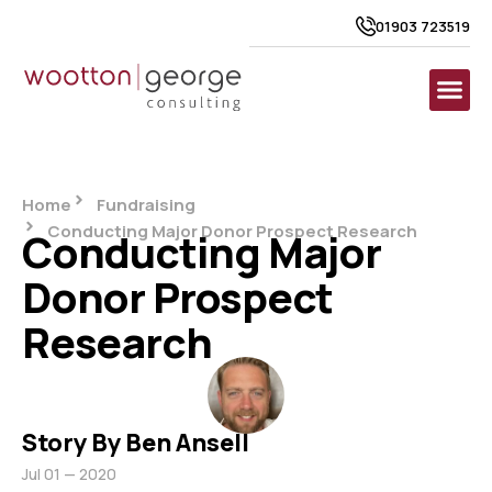
01903 723519
Home
Fundraising
Conducting Major Donor Prospect Research
Conducting Major
Donor Prospect
Research
Story By Ben Ansell
Jul 01 — 2020