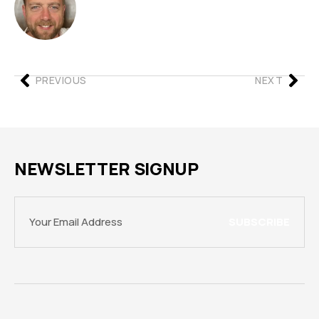
PREVIOUS
NEXT
NEWSLETTER SIGNUP
SUBSCRIBE