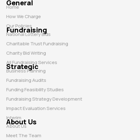
General
Home
How We Charge
Our Policies
Fundraising
National Lottery Bids
Charitable Trust Fundraising
Charity Bid Writing
All Fundraising Services
Strategic
Business Planning
Fundraising Audits
Funding Feasibility Studies
Fundraising Strategy Development
Impact Evaluation Services
Interim
About Us
About Us
Meet The Team