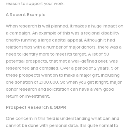
reason to support your work.
A Recent Example
When research is well planned, it makes a huge impact on
a campaign. An example of this was a regional disability
charity running a large capital appeal. Although it had
relationships with a number of major donors, there was a
need to identify more to meet its target. A list of 50
potential prospects, that met a well-defined brief, was
researched and compiled. Over a period of 2 years, 5 of
these prospects went on to make a major gift, including
one donation of £100,000. So when you get it right, major
donor research and solicitation can have a very good
return on investment.
Prospect Research & GDPR
One concern in this field is understanding what can and
cannot be done with personal data. It is quite normal to