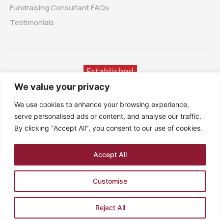
Fundraising Consultant FAQs
Testimonials
We value your privacy
We use cookies to enhance your browsing experience,
serve personalised ads or content, and analyse our traffic.
By clicking "Accept All", you consent to our use of cookies.
Accept All
7 Orchard Gardens, Rustington, West Sussex, BN16 3HN,
United Kingdom
Customise
Company no. 3525023 – Registered in England. VAT no.
729751208
PRIVACY POLICY
SITEMAP
TERMS
Reject All