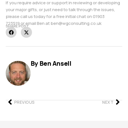
If you require advice or support in reviewing or developing
your major gifts, or just need to talk through the issues,
please call us today for a free initial chat on
01903
723519
or email Ben at
ben@wgconsulting.co.uk
SHARE POST
By Ben Ansell
PREVIOUS
NEXT