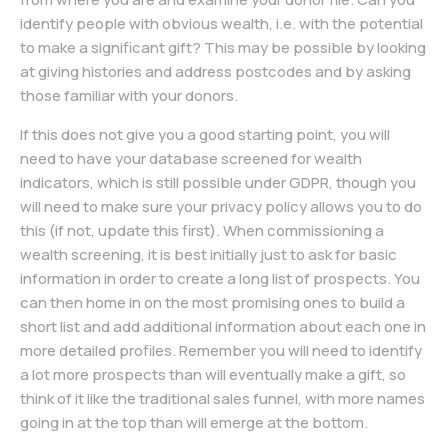
identify people with obvious wealth, i.e. with the potential
to make a significant gift? This may be possible by looking
at giving histories and address postcodes and by asking
those familiar with your donors.
If this does not give you a good starting point, you will
need to have your database screened for wealth
indicators, which is still possible under GDPR, though you
will need to make sure your privacy policy allows you to do
this (if not, update this first). When commissioning a
wealth screening, it is best initially just to ask for basic
information in order to create a long list of prospects. You
can then home in on the most promising ones to build a
short list and add additional information about each one in
more detailed profiles. Remember you will need to identify
a lot more prospects than will eventually make a gift, so
think of it like the traditional sales funnel, with more names
going in at the top than will emerge at the bottom.