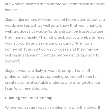
out what motivates them before you start to ask them for
money.
Most major donors will want a lot of information about your
needs and impact, as well as to know that your charity is
well run, does not waste funds and can be trusted to use
their money wisely. They will check out your website, read
your accounts and ask around as part of their own
homework (this is a two way process and they may be
looking at a range of charities before deciding which to
support).
Major donors are likely to want to support one-off
projects, not day to day spending, so you will need to
create a suite of suitable projects with a range of price
tags for different donors.
Building the Relationship
Where you already have a relationship with the donor, it