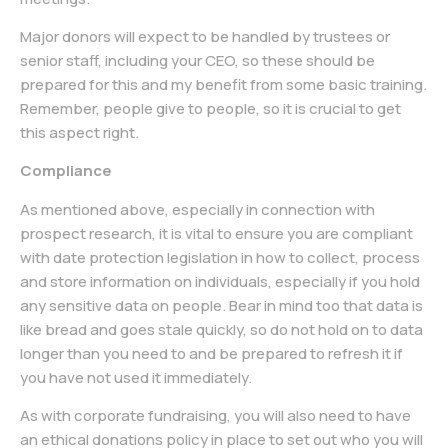
Major donors will expect to be handled by trustees or
senior staff, including your CEO, so these should be
prepared for this and my benefit from some basic training.
Remember, people give to people, so it is crucial to get
this aspect right.
Compliance
As mentioned above, especially in connection with
prospect research, it is vital to ensure you are compliant
with date protection legislation in how to collect, process
and store information on individuals, especially if you hold
any sensitive data on people. Bear in mind too that data is
like bread and goes stale quickly, so do not hold on to data
longer than you need to and be prepared to refresh it if
you have not used it immediately.
As with corporate fundraising, you will also need to have
an ethical donations policy in place to set out who you will