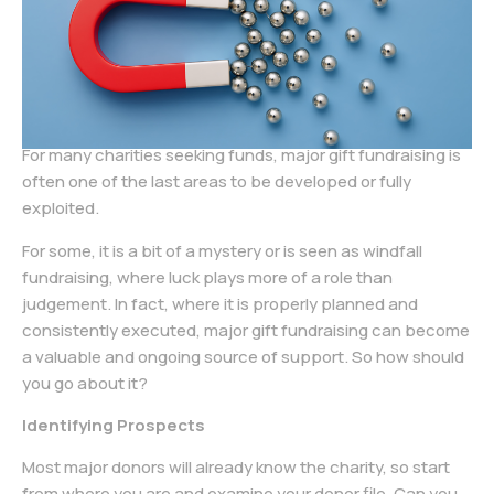
For many charities seeking funds, major gift fundraising is
often one of the last areas to be developed or fully
exploited.
For some, it is a bit of a mystery or is seen as windfall
fundraising, where luck plays more of a role than
judgement. In fact, where it is properly planned and
consistently executed, major gift fundraising can become
a valuable and ongoing source of support. So how should
you go about it?
Identifying Prospects
Most major donors will already know the charity, so start
from where you are and examine your donor file. Can you