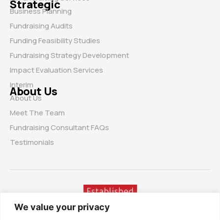
Strategic
Business Planning
Fundraising Audits
Funding Feasibility Studies
Fundraising Strategy Development
Impact Evaluation Services
Interim
About Us
About Us
Meet The Team
Fundraising Consultant FAQs
Testimonials
We value your privacy