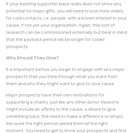
If your existing supporter base really does not show any
potential for major gifts, you will need to look more widely
for cold contacts, i.e. people, with a known interest in your
cause, if not yet your organisation. Again, this sort of
research can be commissioned externally but bear in mind
that the payback period will be longer for colder
prospects.
Why Should They Give?
It is important before you begin to engage with any major
prospects that you think through what you want from
them and why they might want to give to your cause.
Major prospects have their own motivations for
supporting a charity, just like any other donor. Reasons
might include an affinity to the cause, a desire to give
something back, the need to make a difference or simply
because the right person asked them at the right
moment. You need to get to know your prospects and find