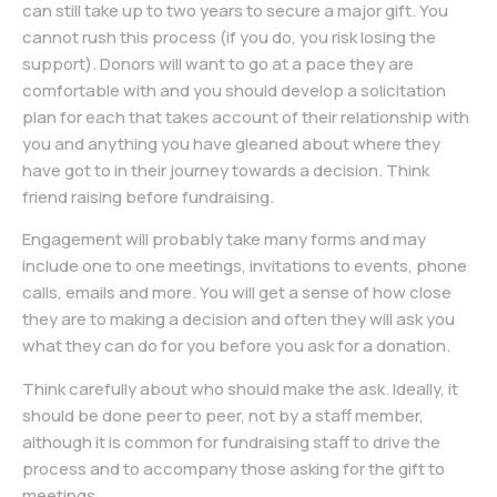
can still take up to two years to secure a major gift. You
cannot rush this process (if you do, you risk losing the
support). Donors will want to go at a pace they are
comfortable with and you should develop a solicitation
plan for each that takes account of their relationship with
you and anything you have gleaned about where they
have got to in their journey towards a decision. Think
friend raising before fundraising.
Engagement will probably take many forms and may
include one to one meetings, invitations to events, phone
calls, emails and more. You will get a sense of how close
they are to making a decision and often they will ask you
what they can do for you before you ask for a donation.
Think carefully about who should make the ask. Ideally, it
should be done peer to peer, not by a staff member,
although it is common for fundraising staff to drive the
process and to accompany those asking for the gift to
meetings.