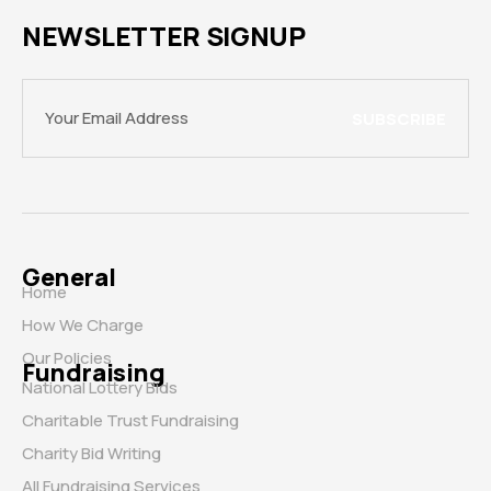
NEWSLETTER SIGNUP
SUBSCRIBE
General
Home
How We Charge
Our Policies
Fundraising
National Lottery Bids
Charitable Trust Fundraising
Charity Bid Writing
All Fundraising Services