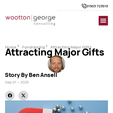
01903 723519
Home
Fundraising
Attracting Major Gifts
Attracting Major Gifts
Story By Ben Ansell
Sep 01 — 2025