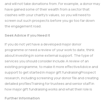
and will not take donations from. For example, a donor may
have gained some of their wealth from a sector that
clashes with your charity’s values, so you will need to
screen out such prospects before you go too far down
the engagement road.
Seek Advice if you Need it
If you do not yet have a developed major donor
programme or need a review of your work to date, think
about investing in some external support. The type of
services you should consider include:A review of an
existing programme, to make it more effectiveAdvice and
support to get started in major gift fundraisingProspect
research, including screening your donor file and creating
detailed profilesTraining for trustees and senior staff in
how major gift fundraising works and what their role is
Further Information