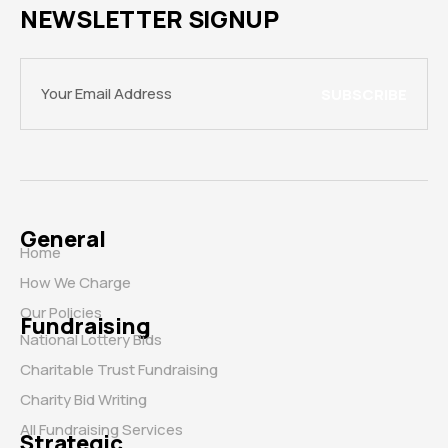
NEWSLETTER SIGNUP
SUBSCRIBE
General
Home
How We Charge
Our Policies
Fundraising
National Lottery Bids
Charitable Trust Fundraising
Charity Bid Writing
All Fundraising Services
Strategic