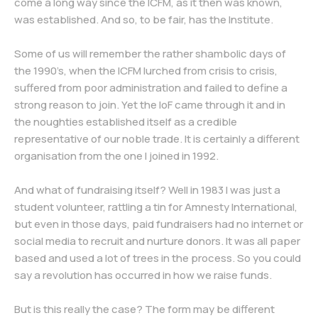
come a long way since the ICFM, as it then was known,
was established. And so, to be fair, has the Institute.
Some of us will remember the rather shambolic days of
the 1990’s, when the ICFM lurched from crisis to crisis,
suffered from poor administration and failed to define a
strong reason to join. Yet the IoF came through it and in
the noughties established itself as a credible
representative of our noble trade. It is certainly a different
organisation from the one I joined in 1992.
And what of fundraising itself? Well in 1983 I was just a
student volunteer, rattling a tin for Amnesty International,
but even in those days, paid fundraisers had no internet or
social media to recruit and nurture donors. It was all paper
based and used a lot of trees in the process. So you could
say a revolution has occurred in how we raise funds.
But is this really the case? The form may be different