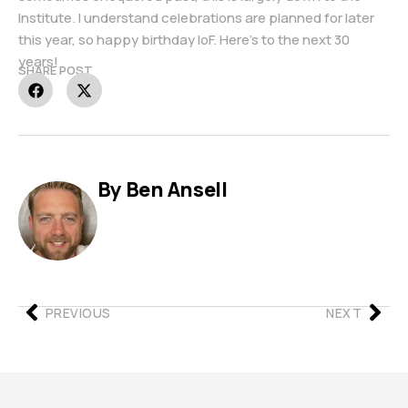
Institute. I understand celebrations are planned for later
this year, so happy birthday IoF. Here’s to the next 30
years!
SHARE POST
By Ben Ansell
PREVIOUS
NEXT