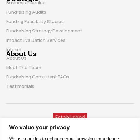
Business Planning
Fundraising Audits
Funding Feasibility Studies
Fundraising Strategy Development
Impact Evaluation Services
Interim
About Us
About Us
Meet The Team
Fundraising Consultant FAQs
Testimonials
We value your privacy
We use cookies to enhance your browsing experience,