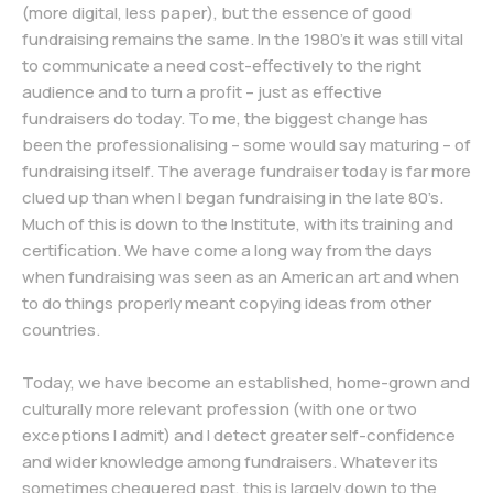
(more digital, less paper), but the essence of good
fundraising remains the same. In the 1980’s it was still vital
to communicate a need cost-effectively to the right
audience and to turn a profit – just as effective
fundraisers do today. To me, the biggest change has
been the professionalising – some would say maturing – of
fundraising itself. The average fundraiser today is far more
clued up than when I began fundraising in the late 80’s.
Much of this is down to the Institute, with its training and
certification. We have come a long way from the days
when fundraising was seen as an American art and when
to do things properly meant copying ideas from other
countries.
Today, we have become an established, home-grown and
culturally more relevant profession (with one or two
exceptions I admit) and I detect greater self-confidence
and wider knowledge among fundraisers. Whatever its
sometimes chequered past, this is largely down to the