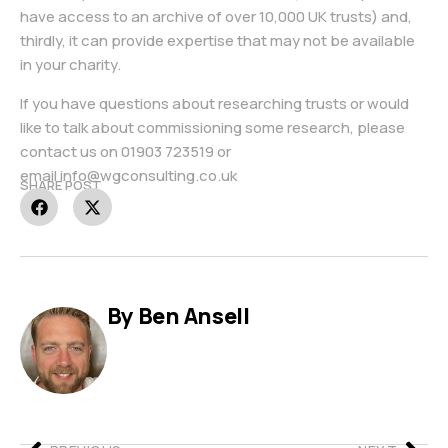
have access to an archive of over 10,000 UK trusts) and,
thirdly, it can provide expertise that may not be available
in your charity.
If you have questions about researching trusts or would
like to talk about commissioning some research, please
contact us on
01903 723519
or
email
info@wgconsulting.co.uk
SHARE POST
By Ben Ansell