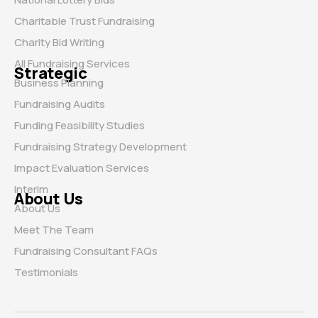
Charitable Trust Fundraising
Charity Bid Writing
All Fundraising Services
Strategic
Business Planning
Fundraising Audits
Funding Feasibility Studies
Fundraising Strategy Development
Impact Evaluation Services
Interim
About Us
About Us
Meet The Team
Fundraising Consultant FAQs
Testimonials