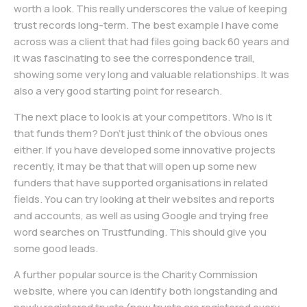
worth a look. This really underscores the value of keeping
trust records long-term. The best example I have come
across was a client that had files going back 60 years and
it was fascinating to see the correspondence trail,
showing some very long and valuable relationships. It was
also a very good starting point for research.
The next place to look is at your competitors. Who is it
that funds them? Don’t just think of the obvious ones
either. If you have developed some innovative projects
recently, it may be that that will open up some new
funders that have supported organisations in related
fields. You can try looking at their websites and reports
and accounts, as well as using Google and trying free
word searches on Trustfunding. This should give you
some good leads.
A further popular source is the Charity Commission
website, where you can identify both longstanding and