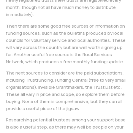
newly registered trusts (new trusts are registered every
month, though not all have much money to distribute
immediately).
Then there are some good free sources of information on
funding sources, such as the bulletins produced by local
councils for voluntary service and local authorities. These
will vary across the country but are well worth signing up
for. Another useful free source is the Rural Services
Network, which produces a free monthly funding update.
The next sources to consider are the paid subscriptions,
including Trustfunding, Funding Central (free to very small
organisations), Invisible Grantmakers, the Trust List etc.
These all vary in price and scope, so explore them before
buying. None of them is comprehensive, but they can all
provide a useful piece of the jigsaw.
Researching potential trustees among your support base
is also a useful step, as there may well be people on your