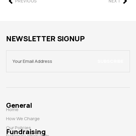
PREVIOUS
NEXT
NEWSLETTER SIGNUP
SUBSCRIBE
General
Home
How We Charge
Our Policies
Fundraising
National Lottery Bids