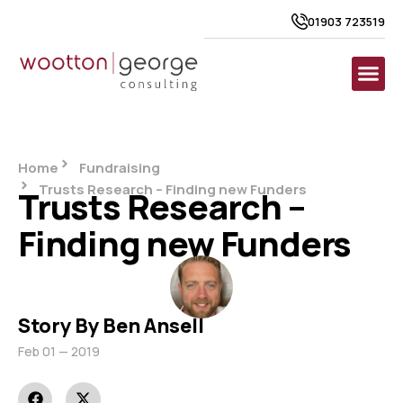
01903 723519
Home
Fundraising
Trusts Research – Finding new Funders
Trusts Research –
Finding new Funders
Story By Ben Ansell
Feb 01 — 2019