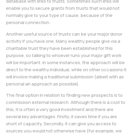
database with links to trusts. Sometimes such links will
enable you to secure grants from trusts that would not
normally give to your type of cause, because of the
personal connection.
Another useful source of trusts can be your major donor
activity if you have one. Many wealthy people give via a
charitable trust they have been established for this
purpose, so talking to whoever runs your major gift work
will be important. In some instances, the approach will be
direct to the wealthy individual, while on other occasions it
will involve making a traditional submission (albeit with as
personal an approach as possible).
The final option in relation to finding new prospects is to
commission external research. Although there is a cost to
this, it is often a very good investment and there are
several key advantages. Firstly, it saves time if you are
short of capacity. Secondly, it can give you access to
sources you would not otherwise have (for example, we