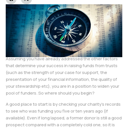
Assuming you have already addressed the other factors
that determine your success in raising funds from trusts
(such as the strength of your case for support, the
presentation of your financial information, the quality of
your stewardship etc), you are in a position to widen your
pool of funders. So where should you begin?
A good place to start is by checking your charity’s records
to see who was funding you five or ten years ago (if
available). Even if long lapsed, a former donor is still a good
prospect compared with a completely cold one, so it is